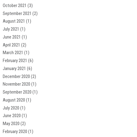
October 2021
(3)
September 2021
(2)
August 2021
(1)
July 2021
(1)
June 2021
(1)
April 2021
(2)
March 2021
(1)
February 2021
(6)
January 2021
(6)
December 2020
(2)
November 2020
(1)
September 2020
(1)
August 2020
(1)
July 2020
(1)
June 2020
(1)
May 2020
(2)
February 2020
(1)