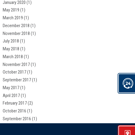
January 2020
(1)
May 2019
(1)
March 2019
(1)
December 2018
(1)
November 2018
(1)
July 2018
(1)
May 2018
(1)
March 2018
(1)
November 2017
(1)
October 2017
(1)
September 2017
(1)
May 2017
(1)
April 2017
(1)
February 2017
(2)
October 2016
(1)
September 2016
(1)