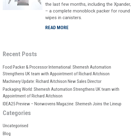
the last few months, including the Xpander,
– a complete monoblock packer for round
wipes in canisters.
READ MORE
Recent Posts
Food Packer & Processor International: Shemesh Automation
Strengthens UK team with Appointment of Richard Aitchison
Machinery Update: Richard Aitchison New Sales Director
Packaging World: Shemesh Automation Strengthens UK team with
Appointment of Richard Aitchison
IDEA25 Preview – Nonwovens Magazine: Shemesh Joins the Lineup
Categories
Uncategorised
Blog