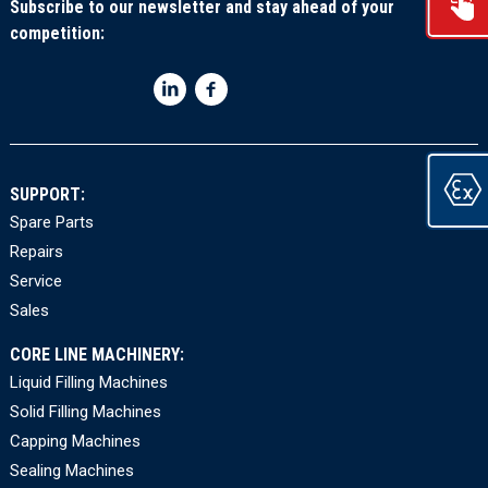
Subscribe to our newsletter and stay ahead of your
competition:
SUPPORT:
Spare Parts
Repairs
Service
Sales
CORE LINE MACHINERY:
Liquid Filling Machines
Solid Filling Machines
Capping Machines
Sealing Machines