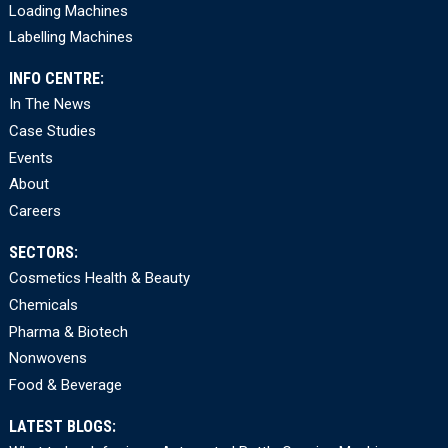
Loading Machines
Labelling Machines
INFO CENTRE:
In The News
Case Studies
Events
About
Careers
SECTORS:
Cosmetics Health & Beauty
Chemicals
Pharma & Biotech
Nonwovens
Food & Beverage
LATEST BLOGS: