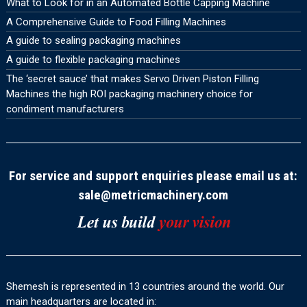
What to Look for in an Automated Bottle Capping Machine
A Comprehensive Guide to Food Filling Machines
A guide to sealing packaging machines
A guide to flexible packaging machines
The ‘secret sauce’ that makes Servo Driven Piston Filling
Machines the high ROI packaging machinery choice for
condiment manufacturers
For service and support enquiries please email us at:
sale@metricmachinery.com
Shemesh is represented in 13 countries around the world. Our
main headquarters are located in: