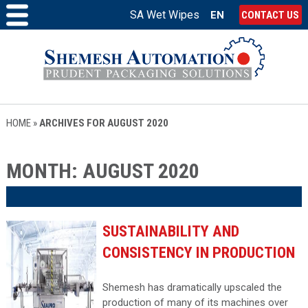
SA Wet Wipes
EN
CONTACT US
HOME
»
ARCHIVES FOR AUGUST 2020
MONTH:
AUGUST 2020
SUSTAINABILITY AND
CONSISTENCY IN PRODUCTION
Shemesh has dramatically upscaled the
production of many of its machines over