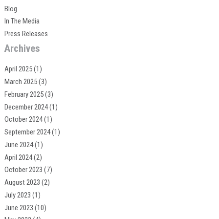
Blog
In The Media
Press Releases
Archives
April 2025
(1)
March 2025
(3)
February 2025
(3)
December 2024
(1)
October 2024
(1)
September 2024
(1)
June 2024
(1)
April 2024
(2)
October 2023
(7)
August 2023
(2)
July 2023
(1)
June 2023
(10)