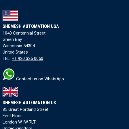
SHEMESH AUTOMATION USA
1040 Centennial Street
Green Bay
Wisconsin 54304
United States
TEL:
+1 920 325 0050
Contact us on WhatsApp
SHEMESH AUTOMATION UK
85 Great Portland Street
First Floor
London W1W 7LT
United Kingdom