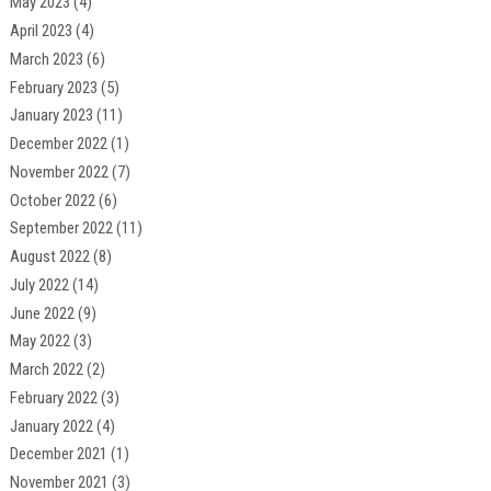
May 2023
(4)
April 2023
(4)
March 2023
(6)
February 2023
(5)
January 2023
(11)
December 2022
(1)
November 2022
(7)
October 2022
(6)
September 2022
(11)
August 2022
(8)
July 2022
(14)
June 2022
(9)
May 2022
(3)
March 2022
(2)
February 2022
(3)
January 2022
(4)
December 2021
(1)
November 2021
(3)