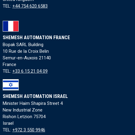
TEL:
+44 754 620 6583
SHEMESH AUTOMATION FRANCE
Bopak SARL Building
10 Rue de la Croix Belin
Semur-en-Auxois 21140
France
TEL:
+33 6 15 21 04 09
SHEMESH AUTOMATION ISRAEL
Minister Haim Shapira Street 4
New Industrial Zone
Rishon Letzion 75704
Israel
TEL:
+972 3 550 9946