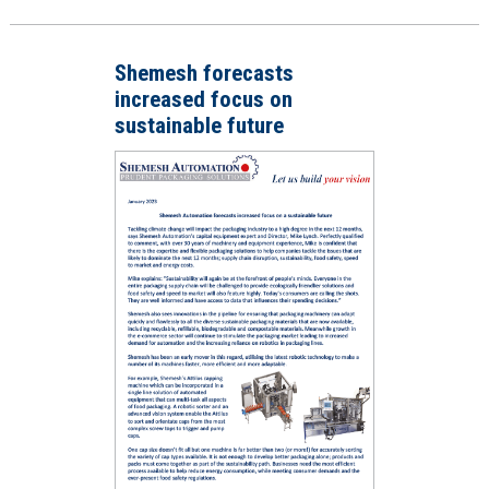
Shemesh forecasts
increased focus on
sustainable future