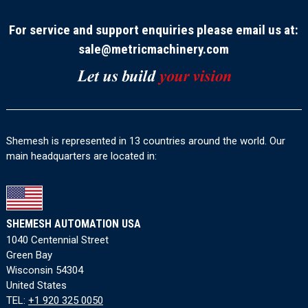
For service and support enquiries please email us at:
sale@metricmachinery.com
Shemesh is represented in 13 countries around the world. Our
main headquarters are located in:
SHEMESH AUTOMATION USA
1040 Centennial Street
Green Bay
Wisconsin 54304
United States
TEL:
+1 920 325 0050