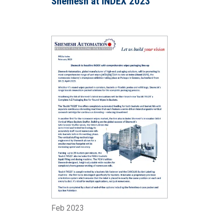
Shemesh at INDEX 2023
Feb 2023