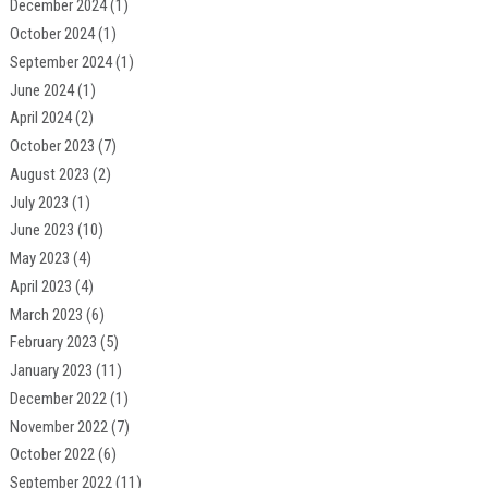
December 2024
(1)
October 2024
(1)
September 2024
(1)
June 2024
(1)
April 2024
(2)
October 2023
(7)
August 2023
(2)
July 2023
(1)
June 2023
(10)
May 2023
(4)
April 2023
(4)
March 2023
(6)
February 2023
(5)
January 2023
(11)
December 2022
(1)
November 2022
(7)
October 2022
(6)
September 2022
(11)