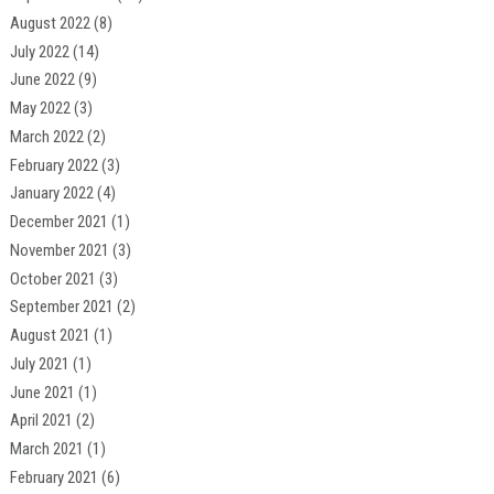
August 2022
(8)
July 2022
(14)
June 2022
(9)
May 2022
(3)
March 2022
(2)
February 2022
(3)
January 2022
(4)
December 2021
(1)
November 2021
(3)
October 2021
(3)
September 2021
(2)
August 2021
(1)
July 2021
(1)
June 2021
(1)
April 2021
(2)
March 2021
(1)
February 2021
(6)