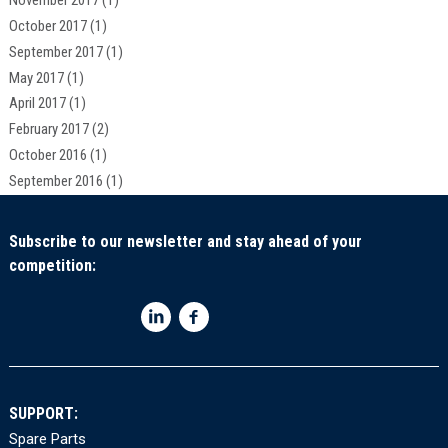
November 2017
(1)
October 2017
(1)
September 2017
(1)
May 2017
(1)
April 2017
(1)
February 2017
(2)
October 2016
(1)
September 2016
(1)
Subscribe to our newsletter and stay ahead of your
competition:
SUPPORT:
Spare Parts