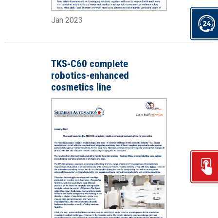
Jan 2023
TKS-C60 complete
robotics-enhanced
cosmetics line