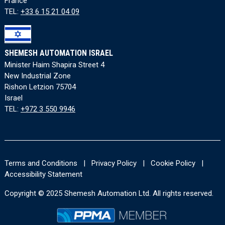
France
TEL:
+33 6 15 21 04 09
SHEMESH AUTOMATION ISRAEL
Minister Haim Shapira Street 4
New Industrial Zone
Rishon Letzion 75704
Israel
TEL:
+972 3 550 9946
Terms and Conditions
|
Privacy Policy
|
Cookie Policy
|
Accessibility Statement
Copyright © 2025 Shemesh Automation Ltd. All rights reserved.