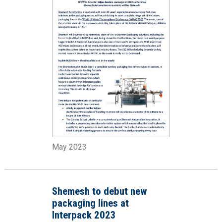
May 2023
Shemesh to debut new
packaging lines at
Interpack 2023