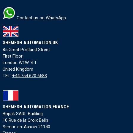
Contact us on WhatsApp
SHEMESH AUTOMATION UK
85 Great Portland Street
First Floor
London W1W 7LT
United Kingdom
TEL:
+44 754 620 6583
SHEMESH AUTOMATION FRANCE
Bopak SARL Building
10 Rue de la Croix Belin
Semur-en-Auxois 21140