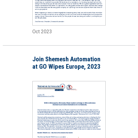
Oct 2023
Join Shemesh Automation
at GO Wipes Europe, 2023