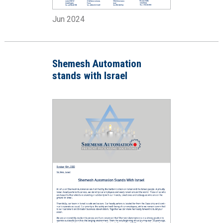
Jun 2024
Shemesh Automation
stands with Israel