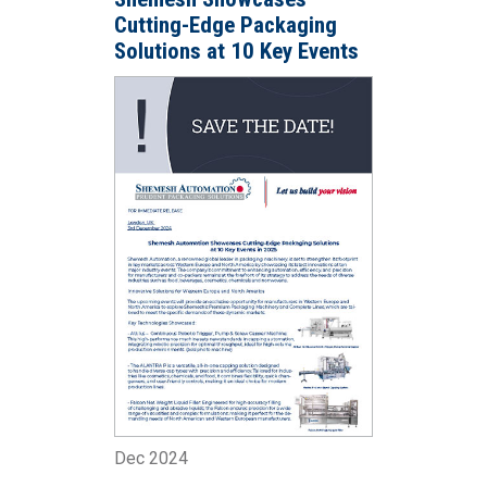
Cutting-Edge Packaging
Solutions at 10 Key Events
in 2025
Dec 2024