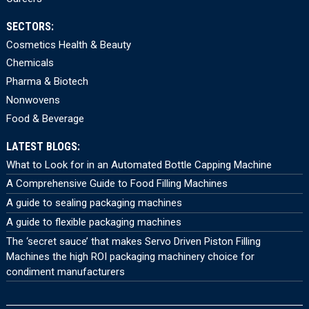
SECTORS:
Cosmetics Health & Beauty
Chemicals
Pharma & Biotech
Nonwovens
Food & Beverage
LATEST BLOGS:
What to Look for in an Automated Bottle Capping Machine
A Comprehensive Guide to Food Filling Machines
A guide to sealing packaging machines
A guide to flexible packaging machines
The ‘secret sauce’ that makes Servo Driven Piston Filling
Machines the high ROI packaging machinery choice for
condiment manufacturers