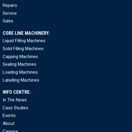
Repairs
Service
Sales
CORE LINE MACHINERY:
Liquid Filling Machines
Solid Filling Machines
Capping Machines
Sealing Machines
Loading Machines
Labelling Machines
INFO CENTRE:
In The News
Case Studies
Events
About
Careers