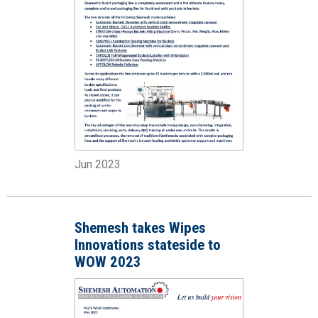
Jun 2023
Shemesh takes Wipes
Innovations stateside to
WOW 2023