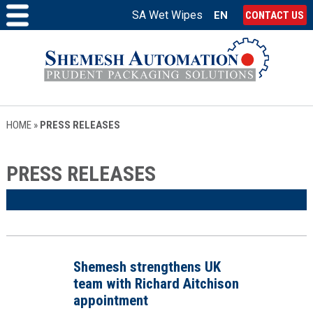
SA Wet Wipes
EN
CONTACT US
HOME
»
PRESS RELEASES
PRESS RELEASES
Shemesh strengthens UK
team with Richard Aitchison
appointment