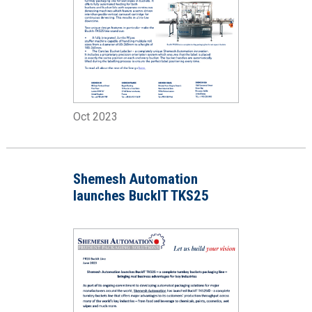
Oct 2023
Shemesh Automation
launches BuckIT TKS25