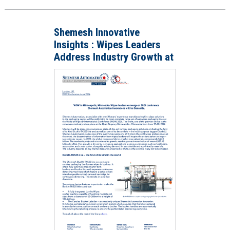
Shemesh Innovative
Insights : Wipes Leaders
Address Industry Growth at
WOW 2024