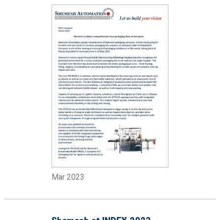
Mar 2023