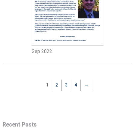
Sep 2022
1
2
3
4
→
Recent Posts