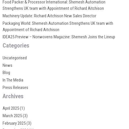
Food Packer & Processor International: Shemesh Automation
Strengthens UK team with Appointment of Richard Aitchison
Machinery Update: Richard Aitchison New Sales Director
Packaging World: Shemesh Automation Strengthens UK team with
Appointment of Richard Aitchison
IDEA25 Preview – Nonwovens Magazine: Shemesh Joins the Lineup
Categories
Uncategorised
News
Blog
In The Media
Press Releases
Archives
April 2025
(1)
March 2025
(3)
February 2025
(3)