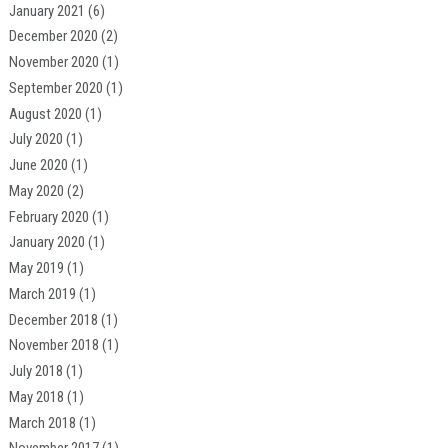
January 2021
(6)
December 2020
(2)
November 2020
(1)
September 2020
(1)
August 2020
(1)
July 2020
(1)
June 2020
(1)
May 2020
(2)
February 2020
(1)
January 2020
(1)
May 2019
(1)
March 2019
(1)
December 2018
(1)
November 2018
(1)
July 2018
(1)
May 2018
(1)
March 2018
(1)