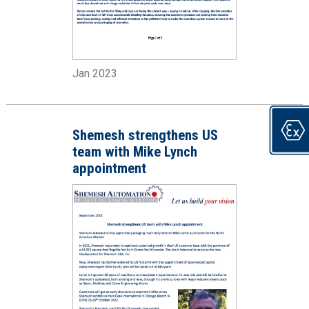
Jan 2023
Shemesh strengthens US
team with Mike Lynch
appointment