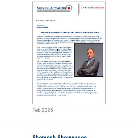
Feb 2025
Shemesh Showcases