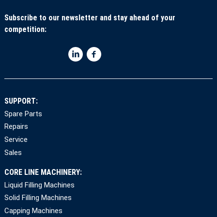
Subscribe to our newsletter and stay ahead of your
competition:
SUPPORT:
Spare Parts
Repairs
Service
Sales
CORE LINE MACHINERY:
Liquid Filling Machines
Solid Filling Machines
Capping Machines