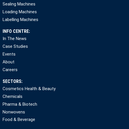
Sealing Machines
Loading Machines
Labelling Machines
INFO CENTRE:
In The News
Case Studies
Events
About
Careers
SECTORS:
Cosmetics Health & Beauty
Chemicals
Pharma & Biotech
Nonwovens
Food & Beverage