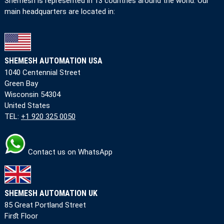
Shemesh is represented in 13 countries around the world. Our
main headquarters are located in:
SHEMESH AUTOMATION USA
1040 Centennial Street
Green Bay
Wisconsin 54304
United States
TEL:
+1 920 325 0050
Contact us on WhatsApp
SHEMESH AUTOMATION UK
85 Great Portland Street
First Floor