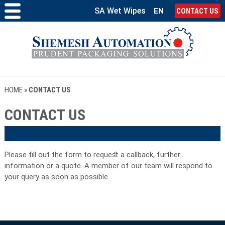
SA Wet Wipes
EN
CONTACT US
HOME
»
CONTACT US
CONTACT US
Please fill out the form to request a callback, further
information or a quote. A member of our team will respond to
your query as soon as possible.