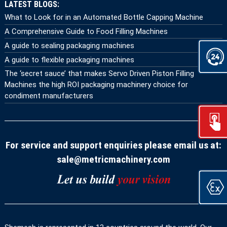
LATEST BLOGS:
What to Look for in an Automated Bottle Capping Machine
A Comprehensive Guide to Food Filling Machines
A guide to sealing packaging machines
A guide to flexible packaging machines
The ‘secret sauce’ that makes Servo Driven Piston Filling
Machines the high ROI packaging machinery choice for
condiment manufacturers
For service and support enquiries please email us at:
sale@metricmachinery.com