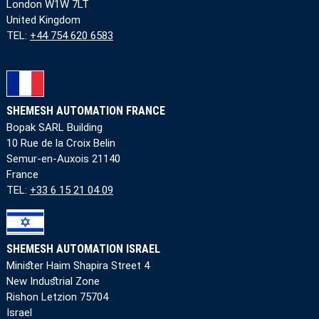
London W1W 7LT
United Kingdom
TEL:
+44 754 620 6583
SHEMESH AUTOMATION FRANCE
Bopak SARL Building
10 Rue de la Croix Belin
Semur-en-Auxois 21140
France
TEL:
+33 6 15 21 04 09
SHEMESH AUTOMATION ISRAEL
Minister Haim Shapira Street 4
New Industrial Zone
Rishon Letzion 75704
Israel