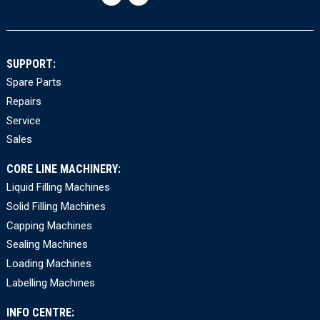
SUPPORT:
Spare Parts
Repairs
Service
Sales
CORE LINE MACHINERY:
Liquid Filling Machines
Solid Filling Machines
Capping Machines
Sealing Machines
Loading Machines
Labelling Machines
INFO CENTRE: