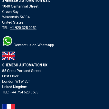
SHEMESH AUTOMATION USA
1040 Centennial Street
Green Bay
Wisconsin 54304
United States
TEL:
+1 920 325 0050
Contact us on WhatsApp
SHEMESH AUTOMATION UK
85 Great Portland Street
First Floor
London W1W 7LT
United Kingdom
TEL:
+44 754 620 6583