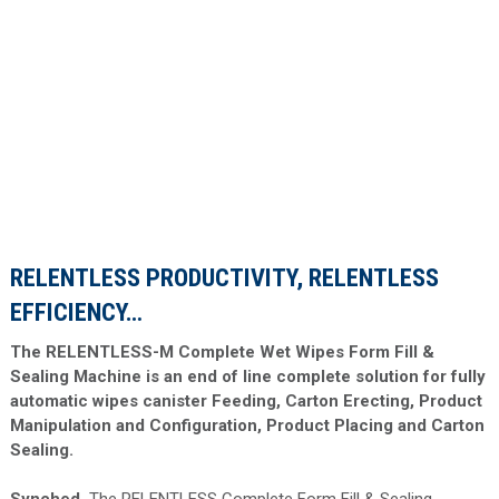
RELENTLESS PRODUCTIVITY, RELENTLESS
EFFICIENCY…
The RELENTLESS-M Complete Wet Wipes Form Fill &
Sealing Machine is an end of line complete solution for fully
automatic wipes canister Feeding, Carton Erecting, Product
Manipulation and Configuration, Product Placing and Carton
Sealing.