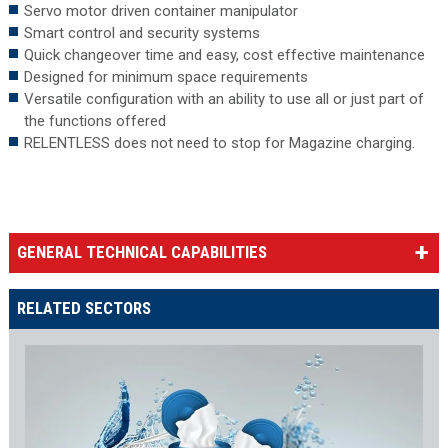
Servo motor driven container manipulator
Smart control and security systems
Quick changeover time and easy, cost effective maintenance
Designed for minimum space requirements
Versatile configuration with an ability to use all or just part of
the functions offered
RELENTLESS does not need to stop for Magazine charging.
GENERAL TECHNICAL CAPABILITIES
RELATED SECTORS