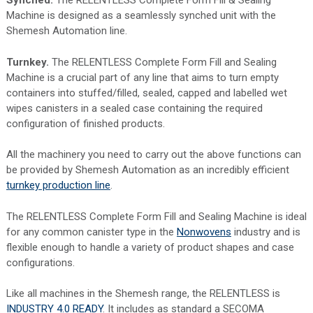
Synched.
The RELENTLESS Complete Form Fill & Sealing
Machine is designed as a seamlessly synched unit with the
Shemesh Automation line.
Turnkey.
The RELENTLESS Complete Form Fill and Sealing
Machine is a crucial part of any line that aims to turn empty
containers into stuffed/filled, sealed, capped and labelled wet
wipes canisters in a sealed case containing the required
configuration of finished products.
All the machinery you need to carry out the above functions can
be provided by Shemesh Automation as an incredibly efficient
turnkey production line
.
The RELENTLESS Complete Form Fill and Sealing Machine is ideal
for any common canister type in the
Nonwovens
industry and is
flexible enough to handle a variety of product shapes and case
configurations.
Like all machines in the Shemesh range, the RELENTLESS is
INDUSTRY 4.0 READY
. It includes as standard a SECOMA