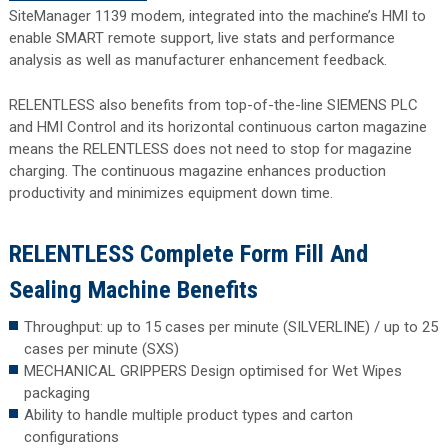
SiteManager 1139 modem, integrated into the machine’s HMI to
enable SMART remote support, live stats and performance
analysis as well as manufacturer enhancement feedback.
RELENTLESS also benefits from top-of-the-line SIEMENS PLC
and HMI Control and its horizontal continuous carton magazine
means the RELENTLESS does not need to stop for magazine
charging. The continuous magazine enhances production
productivity and minimizes equipment down time.
RELENTLESS Complete Form Fill And
Sealing Machine Benefits
Throughput: up to 15 cases per minute (SILVERLINE) / up to 25
cases per minute (SXS)
MECHANICAL GRIPPERS Design optimised for Wet Wipes
packaging
Ability to handle multiple product types and carton
configurations