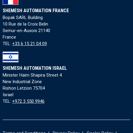
SHEMESH AUTOMATION FRANCE
Bopak SARL Building
10 Rue de la Croix Belin
Semur-en-Auxois 21140
France
TEL:
+33 6 15 21 04 09
SHEMESH AUTOMATION ISRAEL
Minister Haim Shapira Street 4
New Industrial Zone
Rishon Letzion 75704
Israel
TEL:
+972 3 550 9946