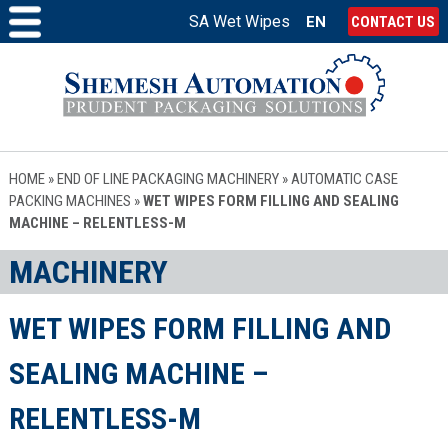
SA Wet Wipes
EN
CONTACT US
HOME
»
END OF LINE PACKAGING MACHINERY
»
AUTOMATIC CASE
PACKING MACHINES
»
WET WIPES FORM FILLING AND SEALING
MACHINE – RELENTLESS-M
MACHINERY
WET WIPES FORM FILLING AND
SEALING MACHINE –
RELENTLESS-M