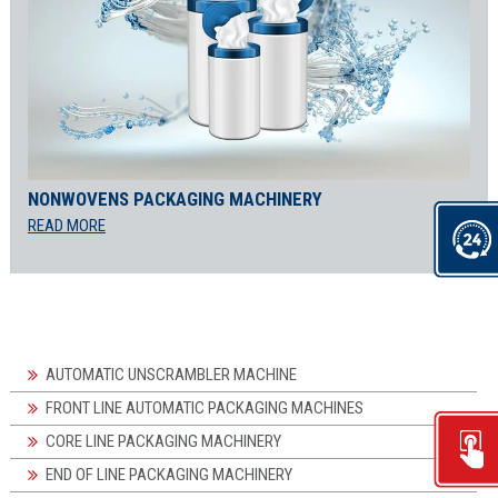
NONWOVENS PACKAGING MACHINERY
READ MORE
AUTOMATIC UNSCRAMBLER MACHINE
FRONT LINE AUTOMATIC PACKAGING MACHINES
CORE LINE PACKAGING MACHINERY
END OF LINE PACKAGING MACHINERY