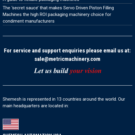
The ‘secret sauce’ that makes Servo Driven Piston Filling
Machines the high ROI packaging machinery choice for
condiment manufacturers
For service and support enquiries please email us at:
sale@metricmachinery.com
Shemesh is represented in 13 countries around the world. Our
main headquarters are located in: