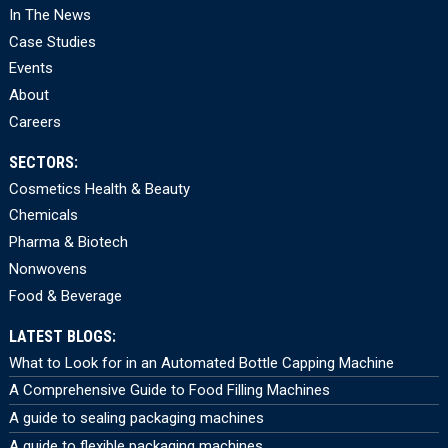
In The News
Case Studies
Events
About
Careers
SECTORS:
Cosmetics Health & Beauty
Chemicals
Pharma & Biotech
Nonwovens
Food & Beverage
LATEST BLOGS:
What to Look for in an Automated Bottle Capping Machine
A Comprehensive Guide to Food Filling Machines
A guide to sealing packaging machines
A guide to flexible packaging machines