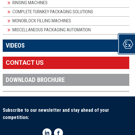
RINSING MACHINES
COMPLETE TURNKEY PACKAGING SOLUTIONS
MONOBLOCK FILLING MACHINES
MISCELLANEOUS PACKAGING AUTOMATION
×
VIDEOS
CONTACT US
DOWNLOAD BROCHURE
Subscribe to our newsletter and stay ahead of your
competition: