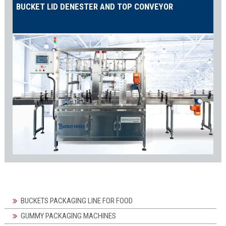
BUCKET LID DENESTER AND TOP CONVEYOR
BUCKETS PACKAGING LINE FOR FOOD
GUMMY PACKAGING MACHINES