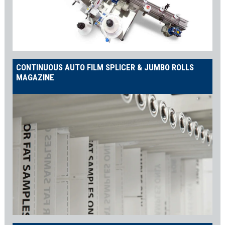
CONTINUOUS AUTO FILM SPLICER & JUMBO ROLLS
MAGAZINE