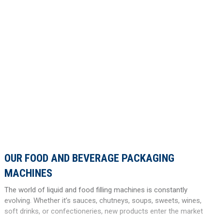
OUR FOOD AND BEVERAGE PACKAGING
MACHINES
The world of liquid and food filling machines is constantly
evolving. Whether it’s sauces, chutneys, soups, sweets, wines,
soft drinks, or confectioneries, new products enter the market