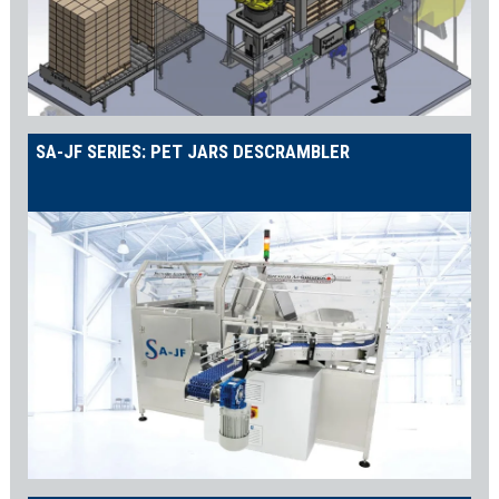
SA-JF SERIES: PET JARS DESCRAMBLER