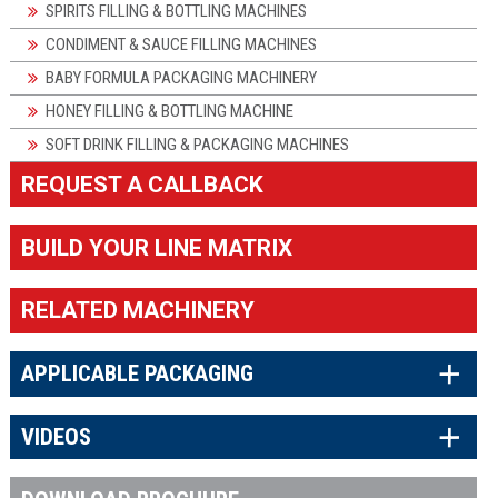
SPIRITS FILLING & BOTTLING MACHINES
CONDIMENT & SAUCE FILLING MACHINES
BABY FORMULA PACKAGING MACHINERY
HONEY FILLING & BOTTLING MACHINE
SOFT DRINK FILLING & PACKAGING MACHINES
REQUEST A CALLBACK
BUILD YOUR LINE MATRIX
RELATED MACHINERY
×
APPLICABLE PACKAGING
×
VIDEOS