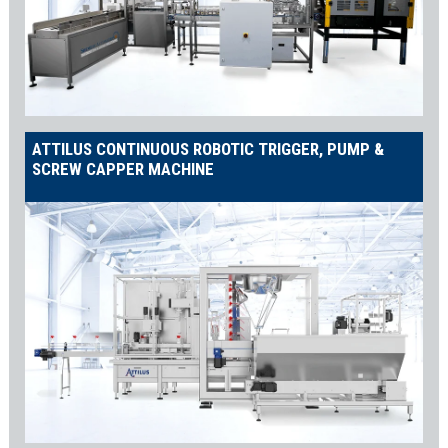
ATTILUS CONTINUOUS ROBOTIC TRIGGER, PUMP &
SCREW CAPPER MACHINE