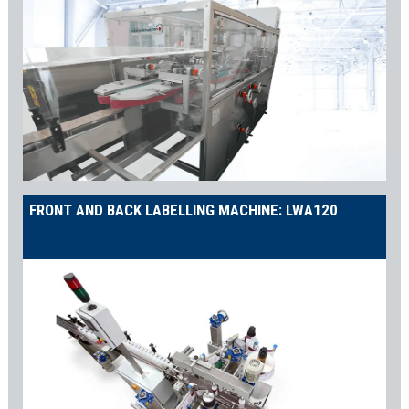
FRONT AND BACK LABELLING MACHINE: LWA120