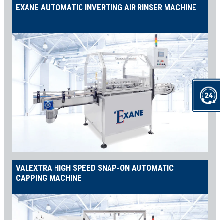
EXANE AUTOMATIC INVERTING AIR RINSER MACHINE
VALEXTRA HIGH SPEED SNAP-ON AUTOMATIC
CAPPING MACHINE