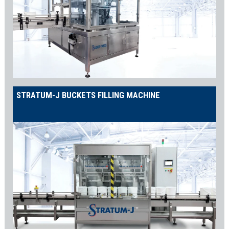
STRATUM-J BUCKETS FILLING MACHINE