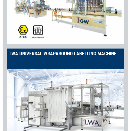
LWA UNIVERSAL WRAPAROUND LABELLING MACHINE