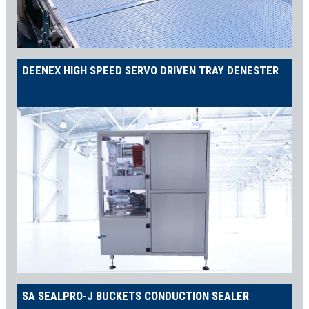
Palletizing Solutions
The
APPOLON Robotic Palletizer
ensures stable pallet loads
while providing the flexibility to adapt to ever-changing industry
DEENEX HIGH SPEED SERVO DRIVEN TRAY DENESTER
demands. Our proprietary vacuum-type grippers can be easily
adjusted to handle new carton sizes, making your packaging line
future-proof.
Trusted by Global Leaders
Shemesh has sold hundreds of beverage and food packaging
machines to global manufacturers, including a complete sauce
filling and capping line for food packaging giant MacPhie.
Contact us
for more information on our food and beverage
packaging lines, or to request a full quotation—let us build your
vision!
Join us on
LinkedIn
to stay up-to-date with our latest news and
SA SEALPRO-J BUCKETS CONDUCTION SEALER
innovations in filling and packaging solutions.