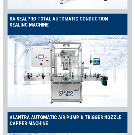
SA SEALPRO TOTAL AUTOMATIC CONDUCTION
SEALING MACHINE
ALANTRA AUTOMATIC AIR PUMP & TRIGGER NOZZLE
CAPPER MACHINE