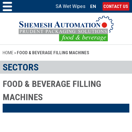
SA Wet Wipes
EN
CONTACT US
HOME
»
FOOD & BEVERAGE FILLING MACHINES
SECTORS
FOOD & BEVERAGE FILLING
MACHINES