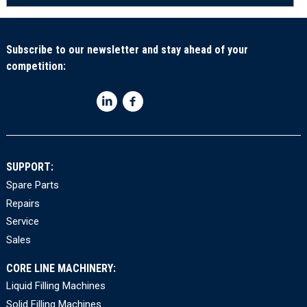
Subscribe to our newsletter and stay ahead of your
competition:
SUPPORT:
Spare Parts
Repairs
Service
Sales
CORE LINE MACHINERY:
Liquid Filling Machines
Solid Filling Machines