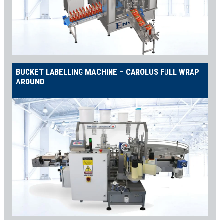
BUCKET LABELLING MACHINE – CAROLUS FULL WRAP
AROUND