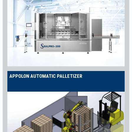
APPOLON AUTOMATIC PALLETIZER