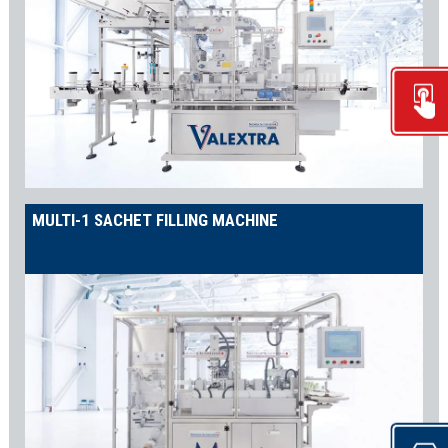
MULTI-1 SACHET FILLING MACHINE