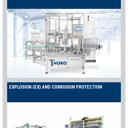
EXPLOSION (EX) AND CORROSION PROTECTION