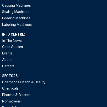
Capping Machines
Sealing Machines
Loading Machines
Labelling Machines
INFO CENTRE:
In The News
Case Studies
Events
About
Careers
SECTORS:
Cosmetics Health & Beauty
Chemicals
Pharma & Biotech
Nonwovens