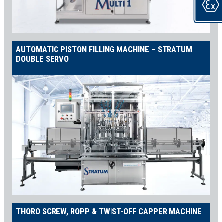
AUTOMATIC PISTON FILLING MACHINE – STRATUM
DOUBLE SERVO
THORO SCREW, ROPP & TWIST-OFF CAPPER MACHINE