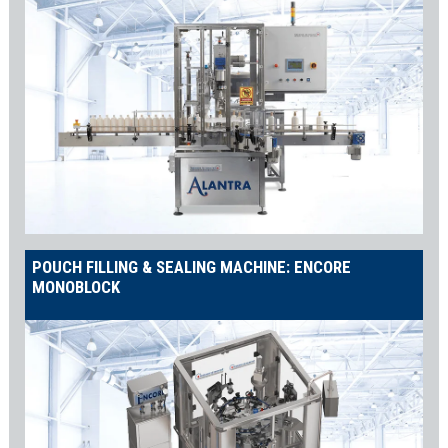
POUCH FILLING & SEALING MACHINE: ENCORE
MONOBLOCK