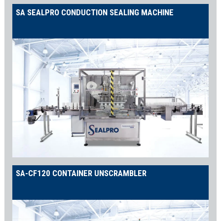
SA SEALPRO CONDUCTION SEALING MACHINE
SA-CF120 CONTAINER UNSCRAMBLER