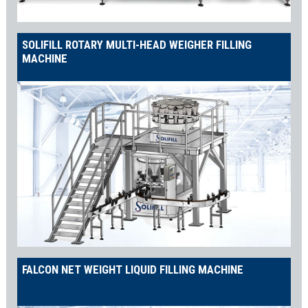
SOLIFILL ROTARY MULTI-HEAD WEIGHER FILLING
MACHINE
FALCON NET WEIGHT LIQUID FILLING MACHINE