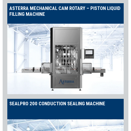
ASTERRA MECHANICAL CAM ROTARY – PISTON LIQUID
FILLING MACHINE
SEALPRO 200 CONDUCTION SEALING MACHINE