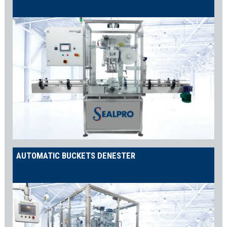
AUTOMATIC BUCKETS DENESTER