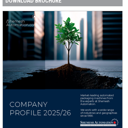
DOWNLOAD BROCHURE