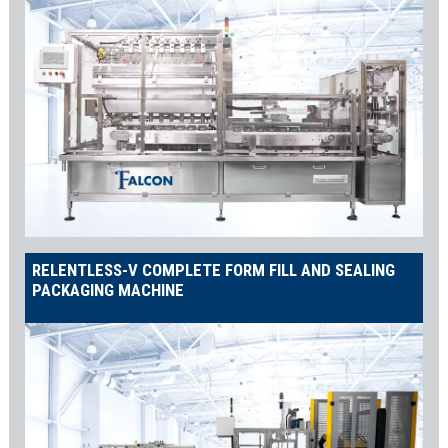
RELENTLESS-V COMPLETE FORM FILL AND SEALING
PACKAGING MACHINE