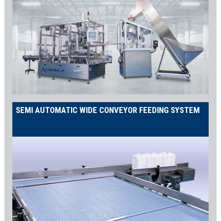
screw caps, ‘witches hat’ caps for sauces and syrups, twist-
off/lug caps for jams and jellies, and ROPP caps for spirits. As a
result, the THORO capper ensures ultra-accurate capping with
servo-controlled torque, adjustable via the HMI.
Labelling Machines
Complete your packaging with a perfectly applied label using our
LWA labelling machine series
. Whether it’s wraparound,
front/back/side, tamper-proof, or orientation labelling, we have a
SEMI AUTOMATIC WIDE CONVEYOR FEEDING SYSTEM
solution for your needs. Consequently, your products will always
look professional and consistent.
Case Packing
Automate the end of your line with the
SA RELENTLESS case
packer
. It automatically forms, fills, and seals your cases at
speeds of up to 25 cases per minute. Choose between
mechanical or vacuum grippers to suit your product
specifications, ensuring safe and efficient case packing.