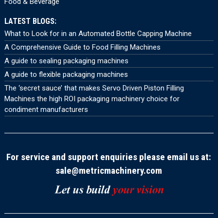
Food & Beverage
LATEST BLOGS:
What to Look for in an Automated Bottle Capping Machine
A Comprehensive Guide to Food Filling Machines
A guide to sealing packaging machines
A guide to flexible packaging machines
The ‘secret sauce’ that makes Servo Driven Piston Filling
Machines the high ROI packaging machinery choice for
condiment manufacturers
For service and support enquiries please email us at:
sale@metricmachinery.com