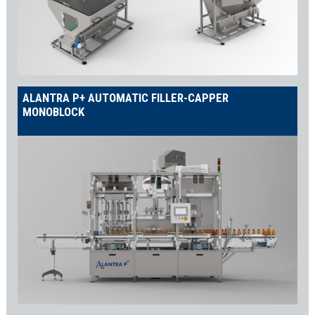
Production Line
Our food and beverage packaging machines can be installed as
stand-alone units, integrated with your existing equipment, or as
part of a
Shemesh complete turnkey line
. Consequently, you can
easily customize our machines to fit your specific production
needs, ensuring maximum efficiency and reliability.
ALANTRA P+ AUTOMATIC FILLER-CAPPER
MONOBLOCK
Comprehensive Packaging Solutions for
Food and Beverage
Container Unscrambler
The
SA container unscrambler
is the ideal starting point for your
line. It automatically organizes, orients, and feeds your
containers to the filling machines, reducing manual labor
significantly. Additionally, this machine is designed to optimize
your line’s performance.
Liquid Filling Machines