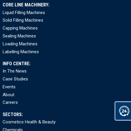
CORE LINE MACHINERY:
Liquid Filling Machines
Solid Filling Machines
Capping Machines
Sealing Machines
Loading Machines
Labelling Machines
INFO CENTRE:
In The News
Case Studies
Events
About
Careers
SECTORS:
Cosmetics Health & Beauty
Chemicals