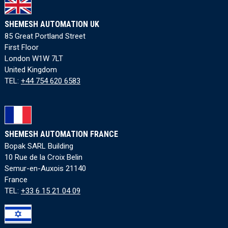
SHEMESH AUTOMATION UK
85 Great Portland Street
First Floor
London W1W 7LT
United Kingdom
TEL:
+44 754 620 6583
SHEMESH AUTOMATION FRANCE
Bopak SARL Building
10 Rue de la Croix Belin
Semur-en-Auxois 21140
France
TEL:
+33 6 15 21 04 09