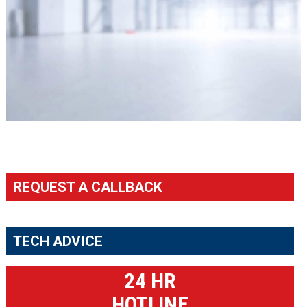
REQUEST A CALLBACK
TECH ADVICE
24 HR
HOTLINE