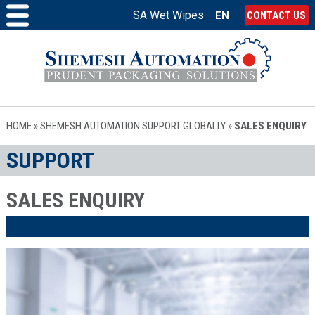
SA Wet Wipes
EN
CONTACT US
HOME
»
SHEMESH AUTOMATION SUPPORT GLOBALLY
»
SALES ENQUIRY
SUPPORT
SALES ENQUIRY