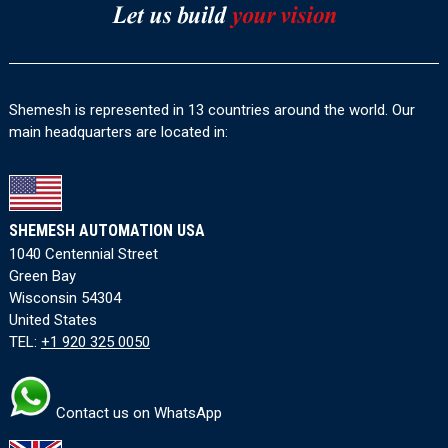
Shemesh is represented in 13 countries around the world. Our
main headquarters are located in:
SHEMESH AUTOMATION USA
1040 Centennial Street
Green Bay
Wisconsin 54304
United States
TEL:
+1 920 325 0050
Contact us on WhatsApp