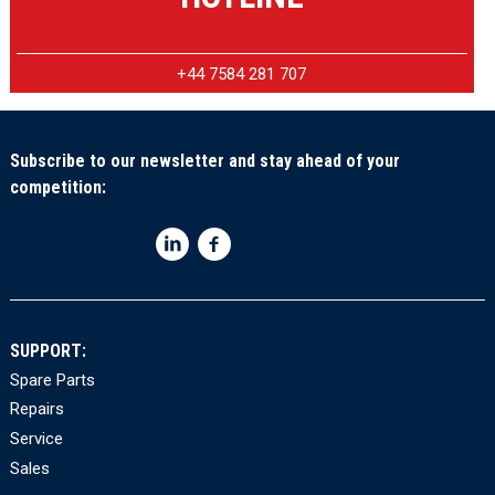
+44 7584 281 707
Subscribe to our newsletter and stay ahead of your
competition:
SUPPORT:
Spare Parts
Repairs
Service
Sales