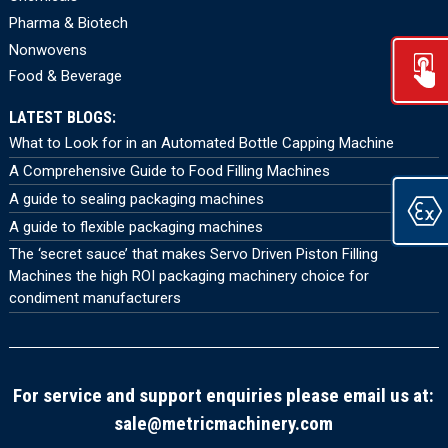
Pharma & Biotech
Nonwovens
Food & Beverage
LATEST BLOGS:
What to Look for in an Automated Bottle Capping Machine
A Comprehensive Guide to Food Filling Machines
A guide to sealing packaging machines
A guide to flexible packaging machines
The ‘secret sauce’ that makes Servo Driven Piston Filling
Machines the high ROI packaging machinery choice for
condiment manufacturers
For service and support enquiries please email us at:
sale@metricmachinery.com