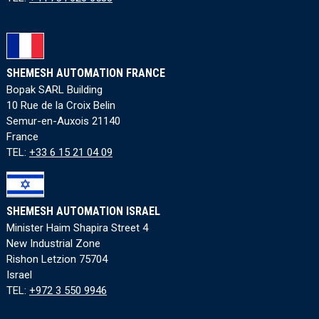
SHEMESH AUTOMATION FRANCE
Bopak SARL Building
10 Rue de la Croix Belin
Semur-en-Auxois 21140
France
TEL:
+33 6 15 21 04 09
SHEMESH AUTOMATION ISRAEL
Minister Haim Shapira Street 4
New Industrial Zone
Rishon Letzion 75704
Israel
TEL:
+972 3 550 9946