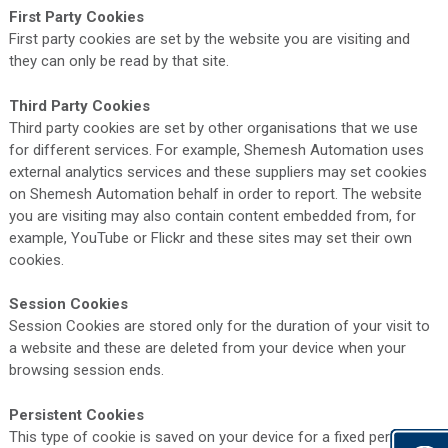
First Party Cookies
First party cookies are set by the website you are visiting and
they can only be read by that site.
Third Party Cookies
Third party cookies are set by other organisations that we use
for different services. For example, Shemesh Automation uses
external analytics services and these suppliers may set cookies
on Shemesh Automation behalf in order to report. The website
you are visiting may also contain content embedded from, for
example, YouTube or Flickr and these sites may set their own
cookies.
Session Cookies
Session Cookies are stored only for the duration of your visit to
a website and these are deleted from your device when your
browsing session ends.
Persistent Cookies
This type of cookie is saved on your device for a fixed period.