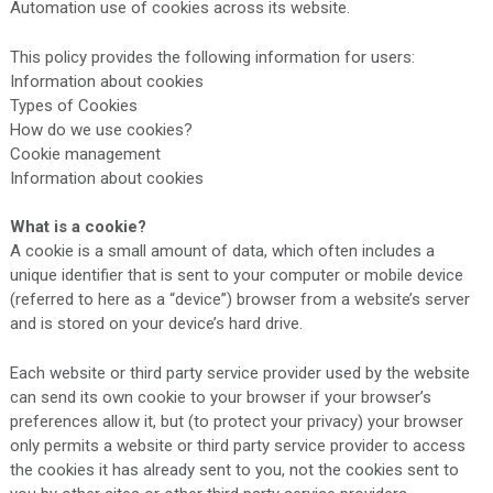
Automation use of cookies across its website.
This policy provides the following information for users:
Information about cookies
Types of Cookies
How do we use cookies?
Cookie management
Information about cookies
What is a cookie?
A cookie is a small amount of data, which often includes a
unique identifier that is sent to your computer or mobile device
(referred to here as a “device”) browser from a website’s server
and is stored on your device’s hard drive.
Each website or third party service provider used by the website
can send its own cookie to your browser if your browser’s
preferences allow it, but (to protect your privacy) your browser
only permits a website or third party service provider to access
the cookies it has already sent to you, not the cookies sent to