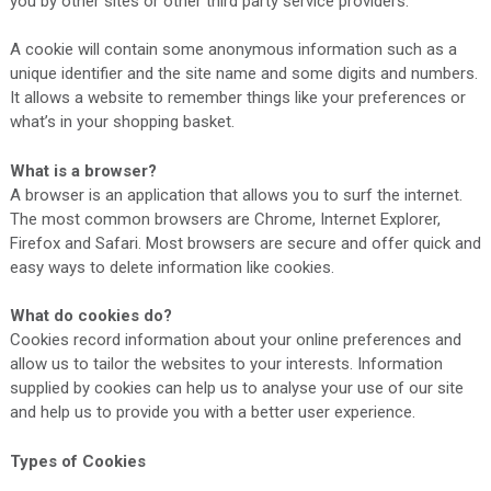
you by other sites or other third party service providers.
A cookie will contain some anonymous information such as a
unique identifier and the site name and some digits and numbers.
It allows a website to remember things like your preferences or
what’s in your shopping basket.
What is a browser?
A browser is an application that allows you to surf the internet.
The most common browsers are Chrome, Internet Explorer,
Firefox and Safari. Most browsers are secure and offer quick and
easy ways to delete information like cookies.
What do cookies do?
Cookies record information about your online preferences and
allow us to tailor the websites to your interests. Information
supplied by cookies can help us to analyse your use of our site
and help us to provide you with a better user experience.
Types of Cookies