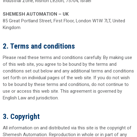
Industrial Zone, Rishon Lezion, 75704, Israel
SHEMESH AUTOMATION – UK
85 Great Portland Street, First Floor, London W1W 7LT, United
Kingdom
2. Terms and conditions
Please read these terms and conditions carefully. By making use
of this web site, you agree to be bound by the terms and
conditions set out below and any additional terms and conditions
set forth on individual pages of the web site. If you do not wish
to be bound by these terms and conditions, do not continue to
use or access this web site. This agreement is governed by
English Law and jurisdiction.
3. Copyright
All information on and distributed via this site is the copyright of
Shemesh Automation. Reproduction in whole or in part of any