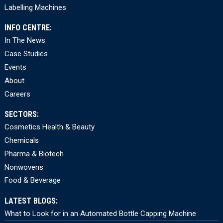
Labelling Machines
INFO CENTRE:
In The News
Case Studies
Events
About
Careers
SECTORS:
Cosmetics Health & Beauty
Chemicals
Pharma & Biotech
Nonwovens
Food & Beverage
LATEST BLOGS:
What to Look for in an Automated Bottle Capping Machine