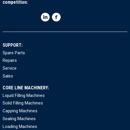
competition:
SUPPORT:
Spare Parts
Repairs
Service
Sales
CORE LINE MACHINERY:
Liquid Filling Machines
Solid Filling Machines
Capping Machines
Sealing Machines
Loading Machines