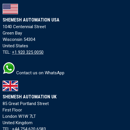
SHEMESH AUTOMATION USA
1040 Centennial Street
Green Bay
Wisconsin 54304
United States
TEL:
+1 920 325 0050
Contact us on WhatsApp
SHEMESH AUTOMATION UK
85 Great Portland Street
First Floor
London W1W 7LT
United Kingdom
TEL:
+44 754 620 6583