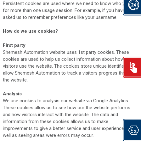
Persistent cookies are used where we need to know who you are
for more than one usage session. For example, if you have
asked us to remember preferences like your username.
How do we use cookies?
First party
Shemesh Automation website uses 1st party cookies. These
cookies are used to help us collect information about how
visitors use the website. The cookies store unique identifiers that
allow Shemesh Automation to track a visitors progress through
the website.
Analysis
We use cookies to analysis our website via Google Analytics.
These cookies allow us to see how our the website performs
and how visitors interact with the website. The data and
information from these cookies allows us to make
improvements to give a better service and user experience as
well as seeing areas were errors may occur.