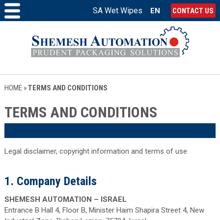
SA Wet Wipes
EN
CONTACT US
HOME
»
TERMS AND CONDITIONS
TERMS AND CONDITIONS
Legal disclaimer, copyright information and terms of use
1. Company Details
SHEMESH AUTOMATION – ISRAEL
Entrance B Hall 4, Floor B, Minister Haim Shapira Street 4, New