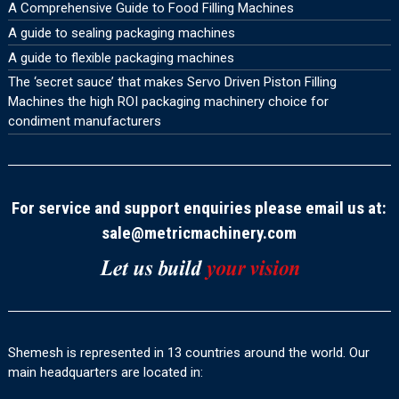
A Comprehensive Guide to Food Filling Machines
A guide to sealing packaging machines
A guide to flexible packaging machines
The ‘secret sauce’ that makes Servo Driven Piston Filling
Machines the high ROI packaging machinery choice for
condiment manufacturers
For service and support enquiries please email us at:
sale@metricmachinery.com
Shemesh is represented in 13 countries around the world. Our
main headquarters are located in: