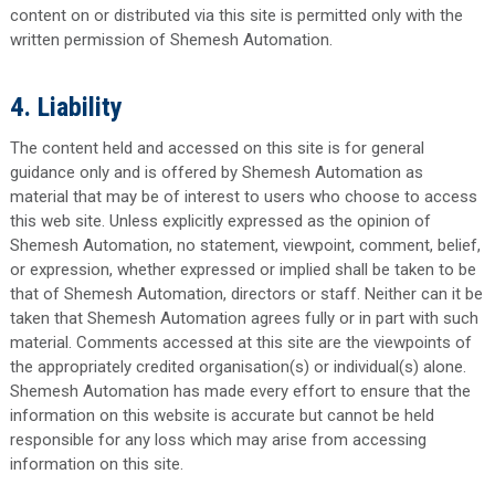
content on or distributed via this site is permitted only with the
written permission of Shemesh Automation.
4. Liability
The content held and accessed on this site is for general
guidance only and is offered by Shemesh Automation as
material that may be of interest to users who choose to access
this web site. Unless explicitly expressed as the opinion of
Shemesh Automation, no statement, viewpoint, comment, belief,
or expression, whether expressed or implied shall be taken to be
that of Shemesh Automation, directors or staff. Neither can it be
taken that Shemesh Automation agrees fully or in part with such
material. Comments accessed at this site are the viewpoints of
the appropriately credited organisation(s) or individual(s) alone.
Shemesh Automation has made every effort to ensure that the
information on this website is accurate but cannot be held
responsible for any loss which may arise from accessing
information on this site.