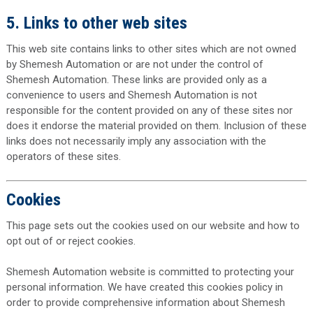
5. Links to other web sites
This web site contains links to other sites which are not owned
by Shemesh Automation or are not under the control of
Shemesh Automation. These links are provided only as a
convenience to users and Shemesh Automation is not
responsible for the content provided on any of these sites nor
does it endorse the material provided on them. Inclusion of these
links does not necessarily imply any association with the
operators of these sites.
Cookies
This page sets out the cookies used on our website and how to
opt out of or reject cookies.
Shemesh Automation website is committed to protecting your
personal information. We have created this cookies policy in
order to provide comprehensive information about Shemesh