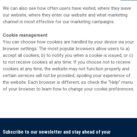
We can also see how often users have visited, where they leave
our website, where they enter our website and what marketing
channel is most effective for our marketing campaigns.
Cookie management
You can choose how cookies are handled by your device via your
browser settings. The most popular browsers allow users to a)
accept all cookies, b) to notify you when a cookie is issued, or c)
to not receive cookies at any time. If you choose not to receive
cookies at any time, the website may not function properly and
certain services will not be provided, spoiling your experience of
the website. Each browser is different, so check the “Help” menu
of your browser to learn how to change your cookie preferences.
Subscribe to our newsletter and stay ahead of your